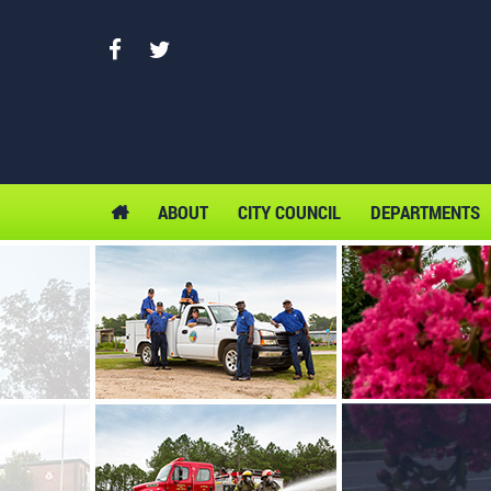
ABOUT
CITY COUNCIL
DEPARTMENTS