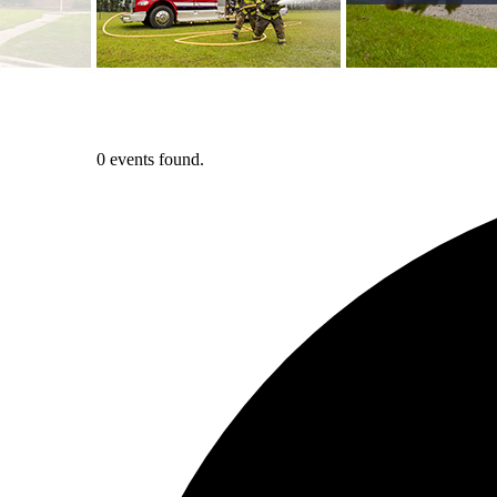
0 events found.