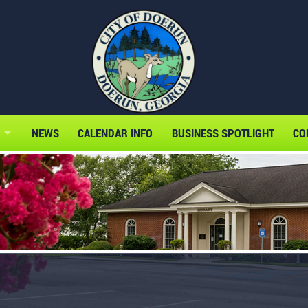
NEWS
CALENDAR INFO
BUSINESS SPOTLIGHT
CO