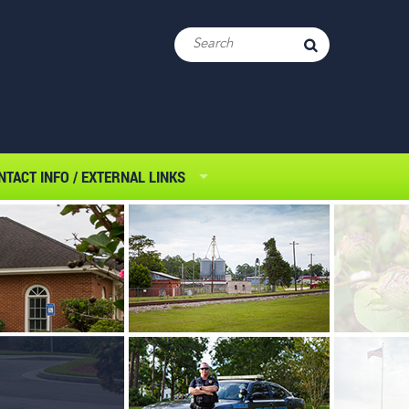
NTACT INFO / EXTERNAL LINKS