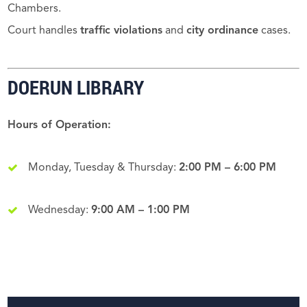
Chambers.
Court handles
traffic violations
and
city ordinance
cases.
DOERUN LIBRARY
Hours of Operation:
Monday, Tuesday & Thursday:
2:00 PM – 6:00 PM
Wednesday:
9:00 AM – 1:00 PM