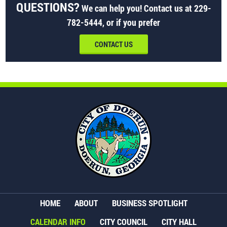
QUESTIONS?
We can help you! Contact us at
229-
782-5444
, or if you prefer
CONTACT US
HOME
ABOUT
BUSINESS SPOTLIGHT
CALENDAR INFO
CITY COUNCIL
CITY HALL