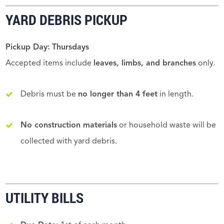
YARD DEBRIS PICKUP
Pickup Day:
Thursdays
Accepted items include
leaves, limbs, and branches
only.
Debris must be
no longer than 4 feet
in length.
No construction materials
or household waste will be
collected with yard debris.
UTILITY BILLS