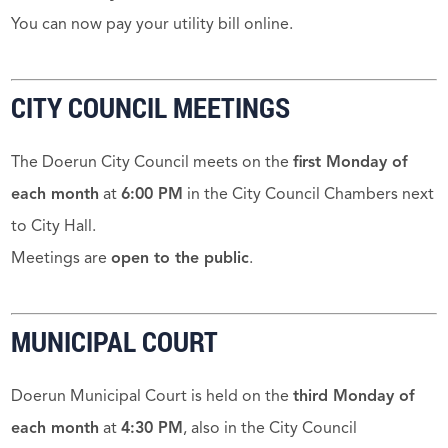
You can now pay your utility bill online.
CITY COUNCIL MEETINGS
The Doerun City Council meets on the
first Monday of
each month
at
6:00 PM
in the City Council Chambers next
to City Hall.
Meetings are
open to the public
.
MUNICIPAL COURT
Doerun Municipal Court is held on the
third Monday of
each month
at
4:30 PM
, also in the City Council