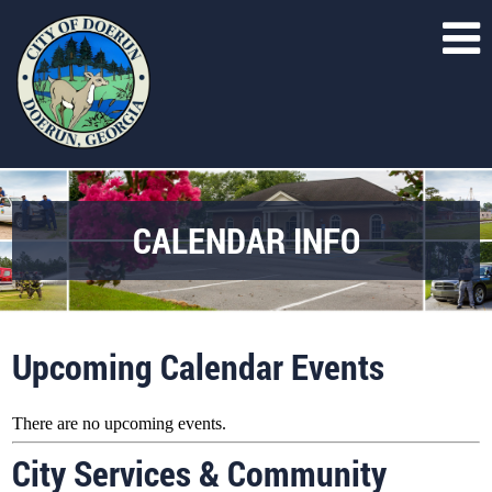
CALENDAR INFO
Upcoming Calendar Events
There are no upcoming events.
City Services & Community