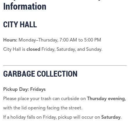
Information
CITY HALL
Hours:
Monday–Thursday, 7:00 AM to 5:00 PM
City Hall is
closed
Friday, Saturday, and Sunday.
GARBAGE COLLECTION
Pickup Day:
Fridays
Please place your trash can curbside on
Thursday evening
,
with the lid opening facing the street.
If a holiday falls on Friday, pickup will occur on
Saturday
.