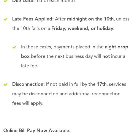
Due Date:
1st of each month
Late Fees Applied:
After
midnight on the 10th
, unless
the 10th falls on a
Friday, weekend, or holiday
.
In those cases, payments placed in the
night drop
box
before the next business day will
not
incur a
late fee.
Disconnection:
If not paid in full by the
17th
, services
may be disconnected and additional reconnection
fees will apply.
Online Bill Pay Now Available: