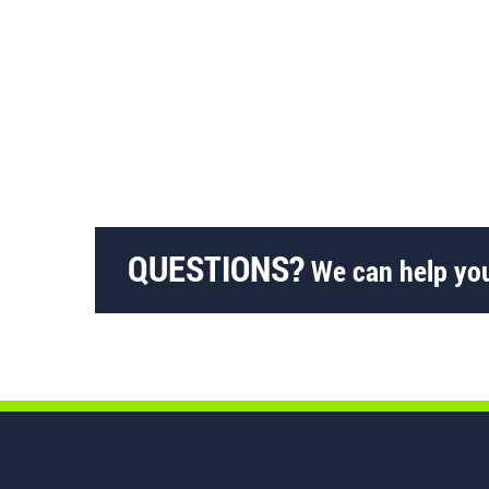
QUESTIONS?
We can help you