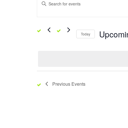
Enter
Keyword.
Search
Search
for
Events
and
by
Keyword.
Upcomi
Views
Today
Select
date.
Navigation
Previous
Events