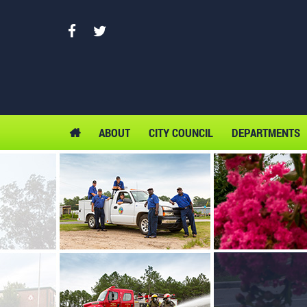
ABOUT
CITY COUNCIL
DEPARTMENTS