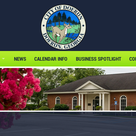
NEWS
CALENDAR INFO
BUSINESS SPOTLIGHT
CO