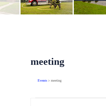
meeting
Events
meeting
Events
Events