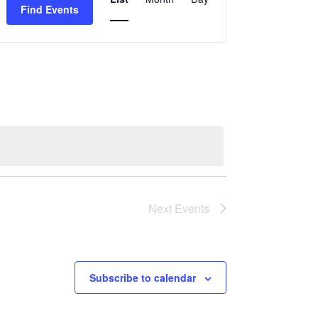
VIEWS
Find Events
NAVIGATION
Next
Events
Subscribe to calendar