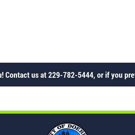
! Contact us at
229-782-5444
, or if you pre