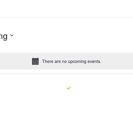
ng
There are no upcoming events.
Notice