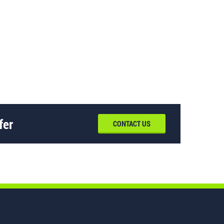
fer
CONTACT US