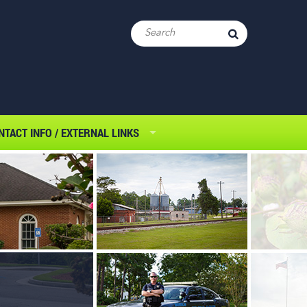
NTACT INFO / EXTERNAL LINKS