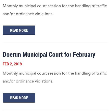
Monthly municipal court session for the handling of traffic
and/or ordinance violations.
READ MORE
Doerun Municipal Court for February
FEB 2, 2019
Monthly municipal court session for the handling of traffic
and/or ordinance violations.
READ MORE