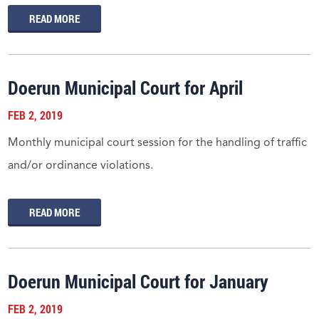
READ MORE
Doerun Municipal Court for April
FEB 2, 2019
Monthly municipal court session for the handling of traffic
and/or ordinance violations.
READ MORE
Doerun Municipal Court for January
FEB 2, 2019