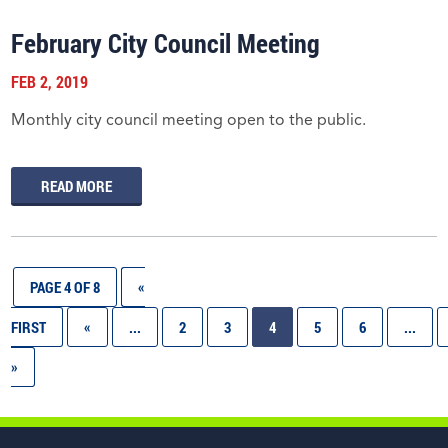
February City Council Meeting
FEB 2, 2019
Monthly city council meeting open to the public.
READ MORE
PAGE 4 OF 8
«
FIRST
«
...
2
3
4
5
6
...
»