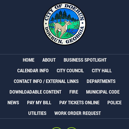
HOME
ABOUT
BUSINESS SPOTLIGHT
CALENDAR INFO
CITY COUNCIL
CITY HALL
CONTACT INFO / EXTERNAL LINKS
DEPARTMENTS
DOWNLOADABLE CONTENT
FIRE
MUNICIPAL CODE
NEWS
PAY MY BILL
PAY TICKETS ONLINE
POLICE
UTILITIES
WORK ORDER REQUEST