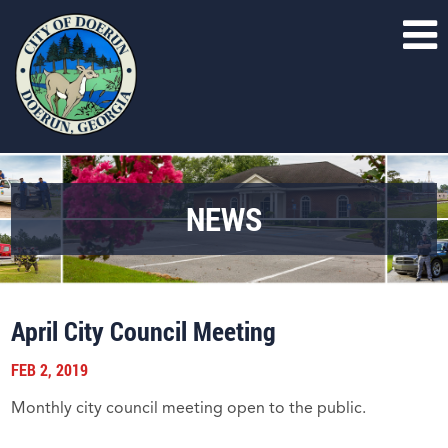
NEWS
April City Council Meeting
FEB 2, 2019
Monthly city council meeting open to the public.