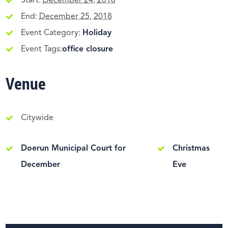
Start:
December 24, 2018
End:
December 25, 2018
Event Category:
Holiday
Event Tags:
office closure
Venue
Citywide
Doerun Municipal Court for
Christmas
December
Eve