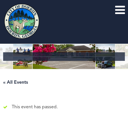
« All Events
This event has passed.