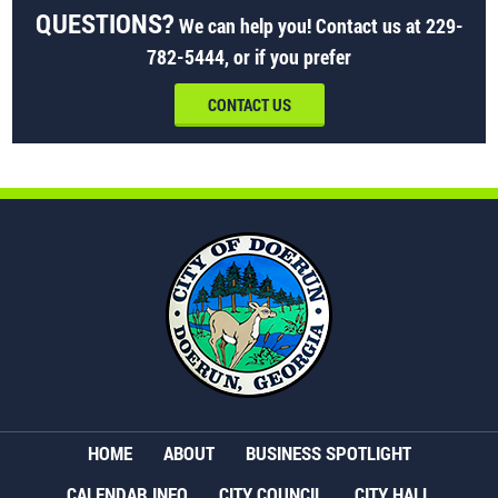
QUESTIONS?
We can help you! Contact us at
229-
782-5444
, or if you prefer
CONTACT US
HOME
ABOUT
BUSINESS SPOTLIGHT
CALENDAR INFO
CITY COUNCIL
CITY HALL