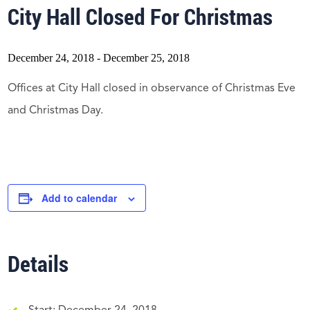
City Hall Closed For Christmas
December 24, 2018
-
December 25, 2018
Offices at City Hall closed in observance of Christmas Eve
and Christmas Day.
Add to calendar
Details