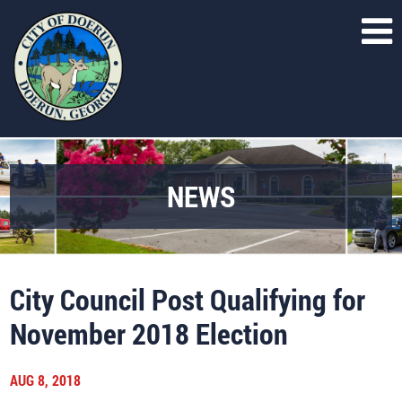
NEWS
City Council Post Qualifying for
November 2018 Election
AUG 8, 2018