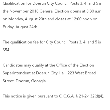
Qualification for Doerun City Council Posts 3, 4, and 5 in
the November 2018 General Election opens at 8:30 a.m.
on Monday, August 20th and closes at 12:00 noon on
Friday, August 24th.
The qualification fee for City Council Posts 3, 4, and 5 is
$54.
Candidates may qualify at the Office of the Election
Superintendent at Doerun City Hall, 223 West Broad
Street. Doerun, Georgia.
This notice is given pursuant to O.C.G.A. § 21-2-132(d)(4).