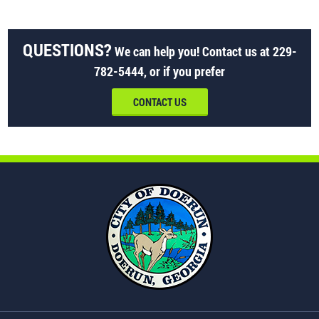
QUESTIONS?
We can help you! Contact us at
229-
782-5444
, or if you prefer
CONTACT US