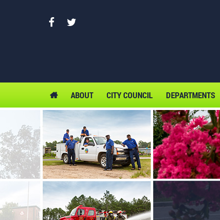
ABOUT
CITY COUNCIL
DEPARTMENTS