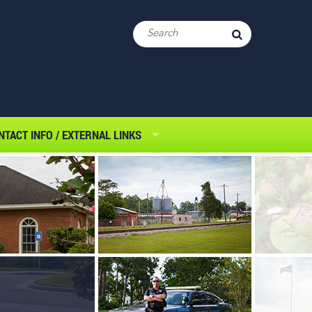
NTACT INFO / EXTERNAL LINKS