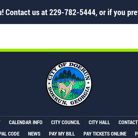
! Contact us at
229-782-5444
, or if you pre
T
CALENDAR INFO
CITY COUNCIL
CITY HALL
CONTACT 
PAL CODE
NEWS
PAY MY BILL
PAY TICKETS ONLINE
P