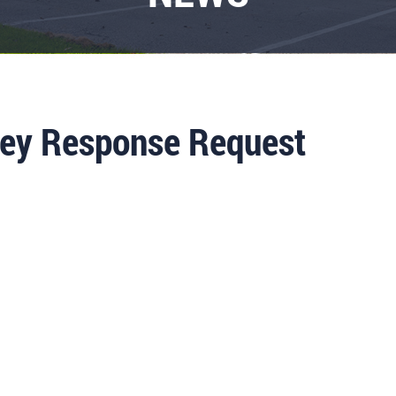
ey Response Request