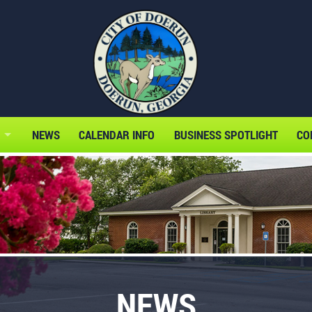
NEWS
CALENDAR INFO
BUSINESS SPOTLIGHT
CO
NEWS