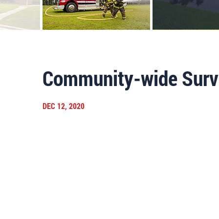
Community-wide Surv
DEC 12, 2020