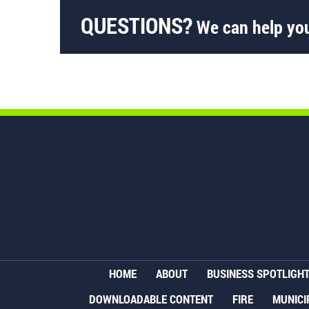
QUESTIONS?
We can help you
HOME
ABOUT
BUSINESS SPOTLIGH
DOWNLOADABLE CONTENT
FIRE
MUNICI