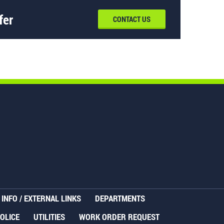
fer
CONTACT US
INFO / EXTERNAL LINKS
DEPARTMENTS
OLICE
UTILITIES
WORK ORDER REQUEST